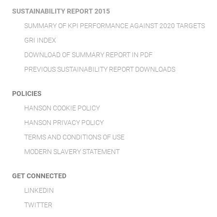
SUSTAINABILITY REPORT 2015
SUMMARY OF KPI PERFORMANCE AGAINST 2020 TARGETS
GRI INDEX
DOWNLOAD OF SUMMARY REPORT IN PDF
PREVIOUS SUSTAINABILITY REPORT DOWNLOADS
POLICIES
HANSON COOKIE POLICY
HANSON PRIVACY POLICY
TERMS AND CONDITIONS OF USE
MODERN SLAVERY STATEMENT
GET CONNECTED
LINKEDIN
TWITTER