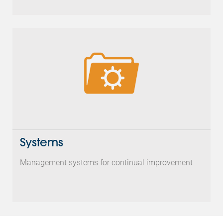
Systems
Management systems for continual improvement