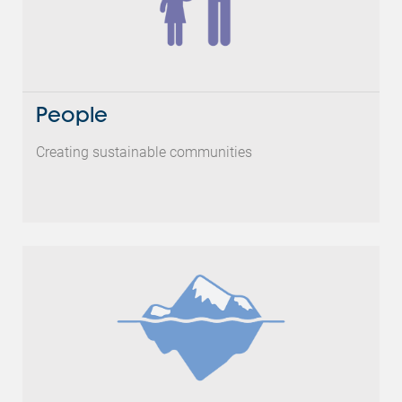
People
Creating sustainable communities