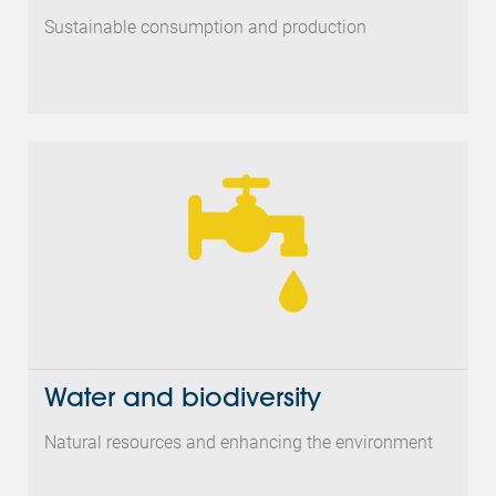
Sustainable consumption and production
Water and biodiversity
Natural resources and enhancing the environment