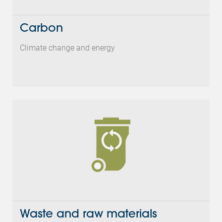
Carbon
Climate change and energy
Waste and raw materials