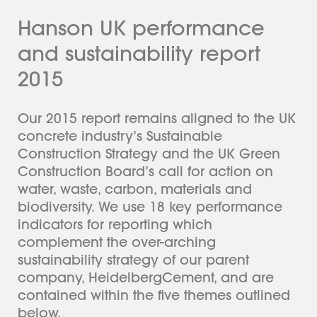
Hanson UK performance
and sustainability report
2015
Our 2015 report remains aligned to the UK
concrete industry’s Sustainable
Construction Strategy and the UK Green
Construction Board’s call for action on
water, waste, carbon, materials and
biodiversity. We use 18 key performance
indicators for reporting which
complement the over-arching
sustainability strategy of our parent
company, HeidelbergCement, and are
contained within the five themes outlined
below.