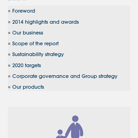
Foreword
2014 highlights and awards
Our business
Scope of the report
Sustainability strategy
2020 targets
Corporate governance and Group strategy
Our products