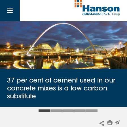
Skip to main content
37 per cent of cement used in our
concrete mixes is a low carbon
substitute