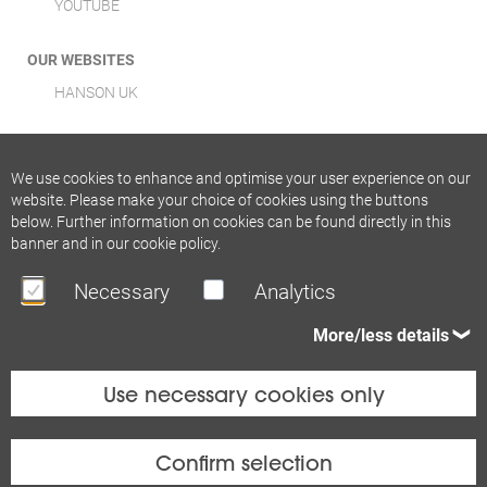
YOUTUBE
OUR WEBSITES
HANSON UK
We use cookies to enhance and optimise your user experience on our
website. Please make your choice of cookies using the buttons
below. Further information on cookies can be found directly in this
banner and in our
cookie policy
.
Necessary
Analytics
More/less details
Use necessary cookies only
Confirm selection